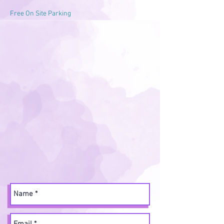
Free On Site Parking