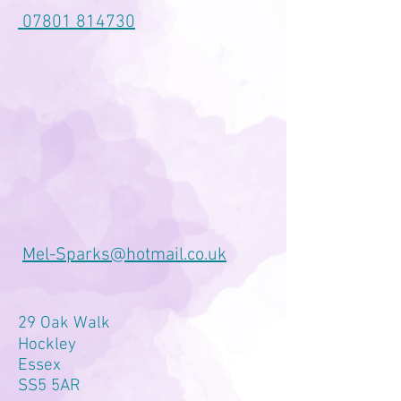
07801 814730
Mel-Sparks@hotmail.co.uk
29 Oak Walk
Hockley
Essex
SS5 5AR