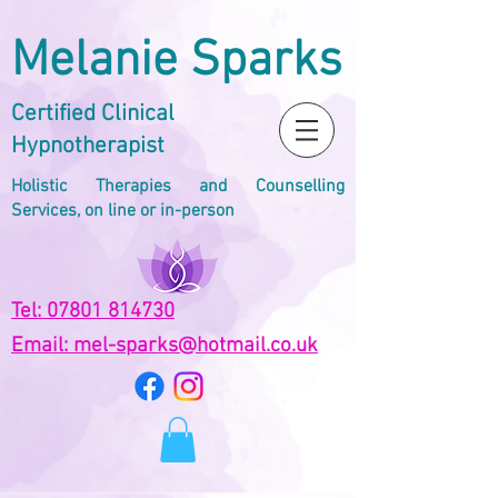
Melanie Sparks
Certified Clinical
Hypnotherapist
Holistic Therapies and Counselling
Services, on line or in-person
Tel: 07801 814730
Email: mel-sparks@hotmail.co.uk