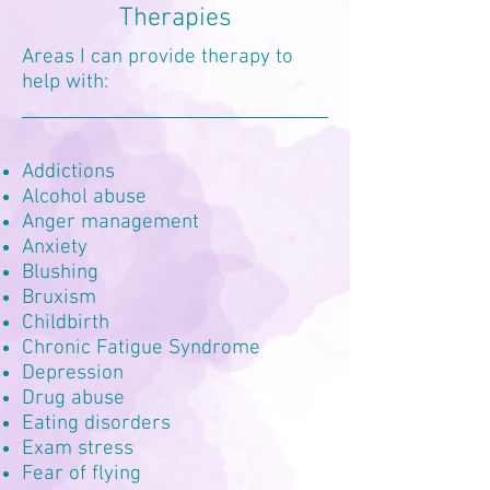
Therapies
Areas I can provide therapy to
help with:
Addictions
Alcohol abuse
Anger management
Anxiety
Blushing
Bruxism
Childbirth
Chronic Fatigue Syndrome
Depression
Drug abuse
Eating disorders
Exam stress
Fear of flying