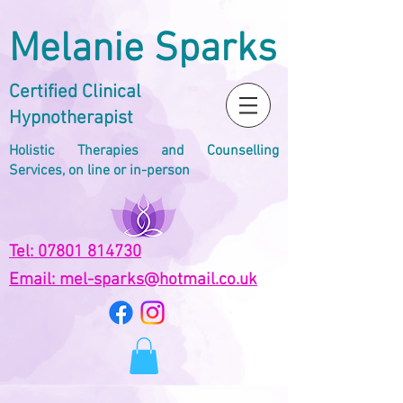
Melanie Sparks
Certified Clinical
Hypnotherapist
Holistic Therapies and Counselling
Services, on line or in-person
Tel: 07801 814730
Email: mel-sparks@hotmail.co.uk