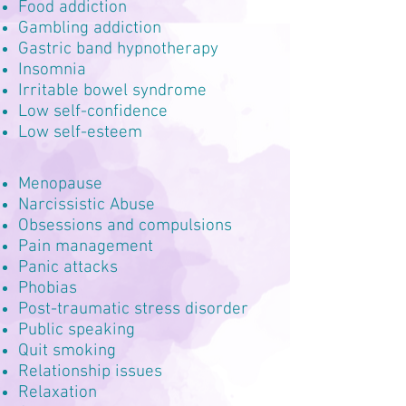
Food addiction
Gambling addiction
Gastric band hypnotherapy
Insomnia
Irritable bowel syndrome
Low self-confidence
Low self-esteem
Menopause
Narcissistic Abuse
Obsessions and compulsions
Pain management
Panic attacks
Phobias
Post-traumatic stress disorder
Public speaking
Quit smoking
Relationship issues
Relaxation