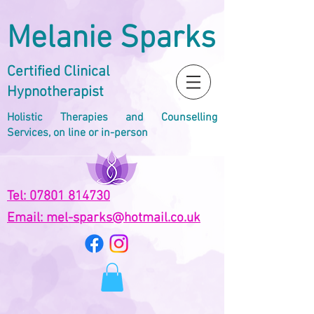
Melanie Sparks
Certified Clinical
Hypnotherapist
Holistic Therapies and Counselling
Services, on line or in-person
Tel: 07801 814730
Email: mel-sparks@hotmail.co.uk