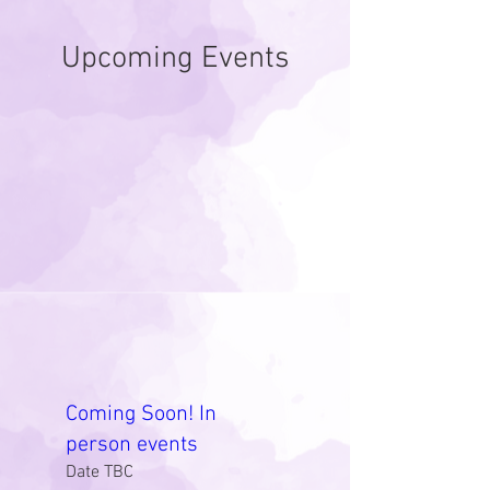
Upcoming Events
Coming Soon! In
person events
Date TBC