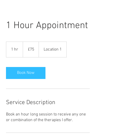
1 Hour Appointment
75
British
1 hr
1
£75
Location 1
pounds
h
Book Now
Service Description
Book an hour long session to receive any one
or combination of the therapies I offer.