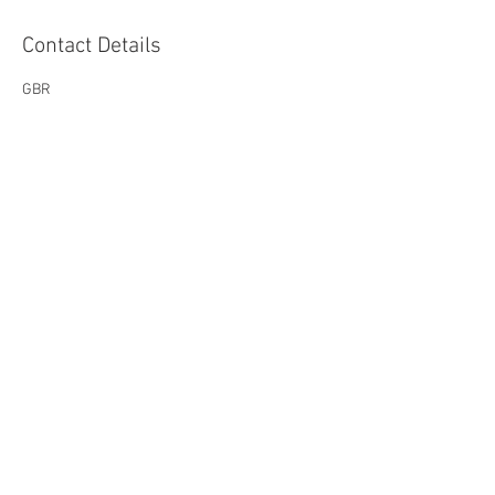
Contact Details
GBR
melsparksmedia@outlook.com
The natural way to a happier
you...
Privacy Policy
Cookie Policy