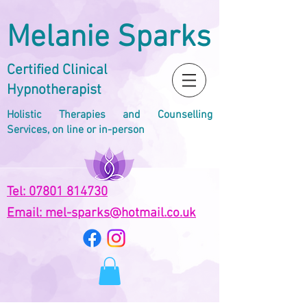
Melanie Sparks
Certified Clinical
Hypnotherapist
Holistic Therapies and Counselling
Services, on line or in-person
Tel: 07801 814730
Email: mel-sparks@hotmail.co.uk